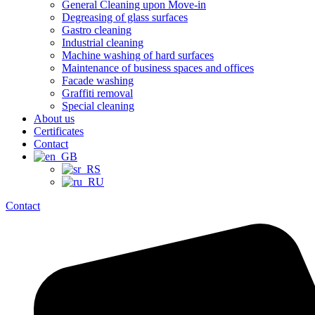
General Cleaning upon Move-in
Degreasing of glass surfaces
Gastro cleaning
Industrial cleaning
Machine washing of hard surfaces
Maintenance of business spaces and offices
Facade washing
Graffiti removal
Special cleaning
About us
Certificates
Contact
Contact