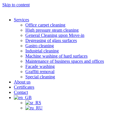
Skip to content
Services
Office carpet cleaning
High pressure steam cleaning
General Cleaning upon Move-in
Degreasing of glass surfaces
Gastro cleaning
Industrial cleaning
Machine washing of hard surfaces
Maintenance of business spaces and offices
Facade washing
Graffiti removal
Special cleaning
About us
Certificates
Contact