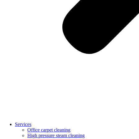
Services
Office carpet cleaning
High pressure steam cleaning